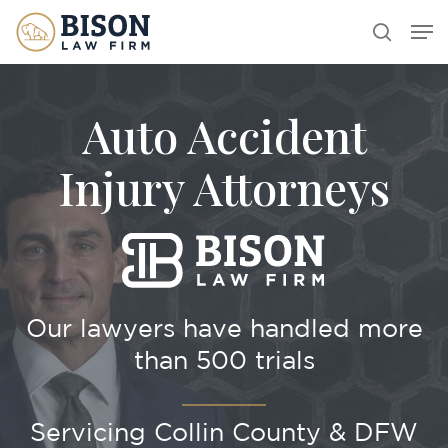
Skip
Men
search
to
main
content
Auto Accident
Injury Attorneys
Our lawyers have handled more
than 500 trials
Servicing Collin County & DFW