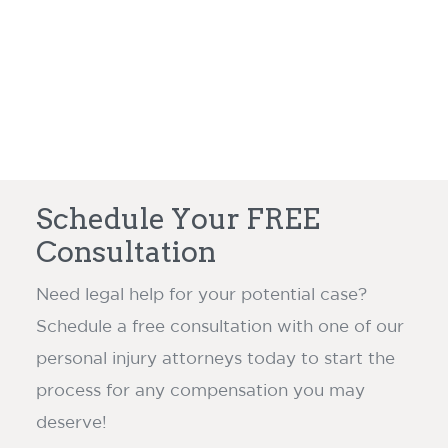
Read more ›
claim dispute.
Schedule Your FREE
Consultation
Need legal help for your potential case?
Schedule a free consultation with one of our
personal injury attorneys today to start the
process for any compensation you may
deserve!