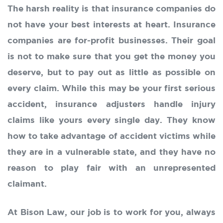
The harsh reality is that insurance companies do
not have your best interests at heart. Insurance
companies are for-profit businesses. Their goal
is not to make sure that you get the money you
deserve, but to pay out as little as possible on
every claim. While this may be your first serious
accident, insurance adjusters handle injury
claims like yours every single day. They know
how to take advantage of accident victims while
they are in a vulnerable state, and they have no
reason to play fair with an unrepresented
claimant.
At Bison Law, our job is to work for you, always