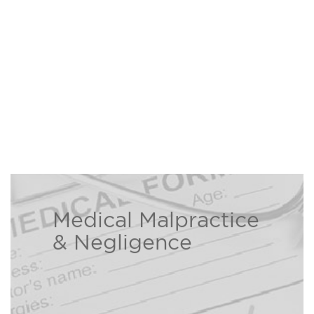
Medical Malpractice
The Bison Law Firm is here to help
& Negligence
individuals and families who have
been injured due to a healthcare
Read
professional’s negligence.
more ›