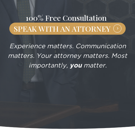
100% Free Consultation
SPEAK WITH AN ATTORNEY
Experience matters. Communication
matters. Your attorney matters. Most
importantly,
you
matter.