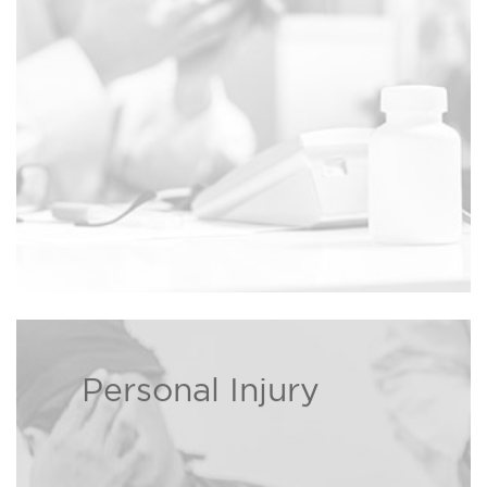
Read more ›
death cases.
Personal Injury
If you or a loved one has been
injured, The Bison Law Firm may
be able to recover damages on