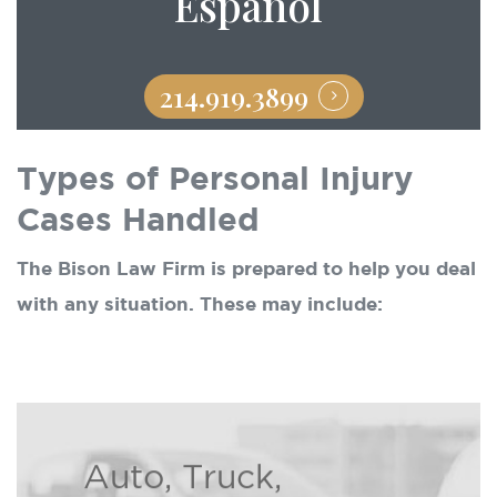
Español
214.919.3899
Types of Personal Injury
Cases Handled
The Bison Law Firm is prepared to help you deal
with any situation. These may include:
Auto, Truck,