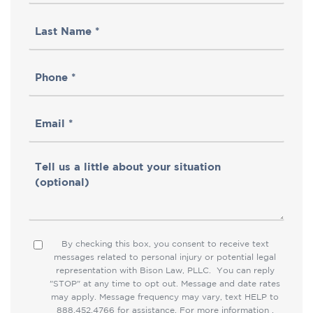
Name
Last
(Required)
Name
Phone
(Required)
(Required)
Email
(Required)
Tell
us
a
little
By checking this box, you consent to receive text
Consent
about
messages related to personal injury or potential legal
representation with Bison Law, PLLC. You can reply
your
"STOP" at any time to opt out. Message and date rates
situation
may apply. Message frequency may vary, text HELP to
888.452.4766 for assistance. For more information ,