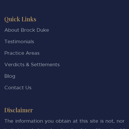
Quick Links
About Brock Duke
Testimonials
Practice Areas
Verdicts & Settlements
Blog
Contact Us
Disclaimer
The information you obtain at this site is not, nor