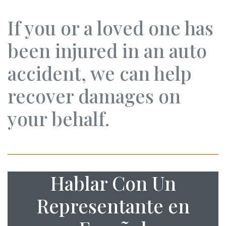
If you or a loved one has
been injured in an auto
accident, we can help
recover damages on
your behalf.
Hablar Con Un
Representante en