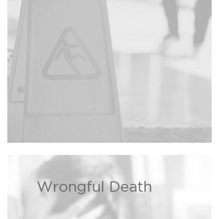
injured due to a property owner’s
negligence, the Bison Law Firm
may be able to recover damages
Read more ›
on your behalf.
Wrongful Death
We are dedicated to helping
families dealing with wrongful