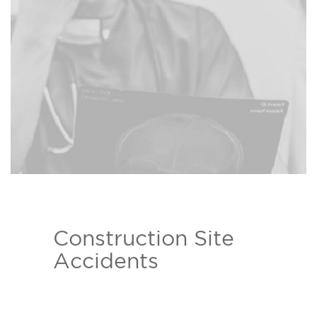
Read more ›
your behalf.
Construction Site
The Bison Law Firm attorneys
Accidents
help those who have been injured
due to construction site
Read more ›
negligence.