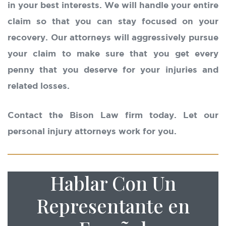
in your best interests. We will handle your entire
claim so that you can stay focused on your
recovery. Our attorneys will aggressively pursue
your claim to make sure that you get every
penny that you deserve for your injuries and
related losses.
Contact the Bison Law firm today. Let our
personal injury attorneys work for you.
Hablar Con Un
Representante en