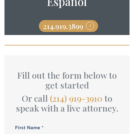
Español
214.919.3899
Fill out the form below to
get started
Or call
(214) 919-3910
to
speak with a live attorney.
First