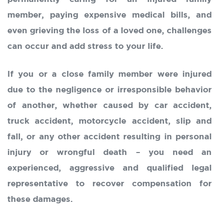
member, paying expensive medical bills, and
even grieving the loss of a loved one, challenges
can occur and add stress to your life.
If you or a close family member were injured
due to the negligence or irresponsible behavior
of another, whether caused by car accident,
truck accident, motorcycle accident, slip and
fall, or any other accident resulting in personal
injury or wrongful death – you need an
experienced, aggressive and qualified legal
representative to recover compensation for
these damages.