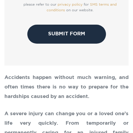
please refer to our
privacy policy
for
SMS terms and
conditions
on our website.
CAPTCHA
Accidents happen without much warning, and
often times there is no way to prepare for the
hardships caused by an accident.
A severe injury can change you or a loved one’s
life very quickly. From temporarily or
permanently caring for an injured family