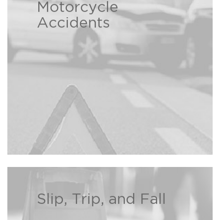
At the Bison Law Firm we
Motorcycle
understand the hardships caused
Accidents
by another person’s careless
Read more ›
decisions.
Slip, Trip, and Fall
If you or a loved one has been