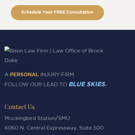
Schedule Your FREE Consultation
A
PERSONAL
INJURY FIRM
BLUE SKIES
.
FOLLOW OUR LEAD TO
Contact Us
Mockingbird Station/SMU
6060 N. Central Expressway, Suite 500