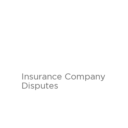
Insurance Company
Insurance companies love to take
Disputes
your premium but often times
hate to pay out. Our experienced
and aggressive personal injury
attorneys can help those who are
victims to an insurance company