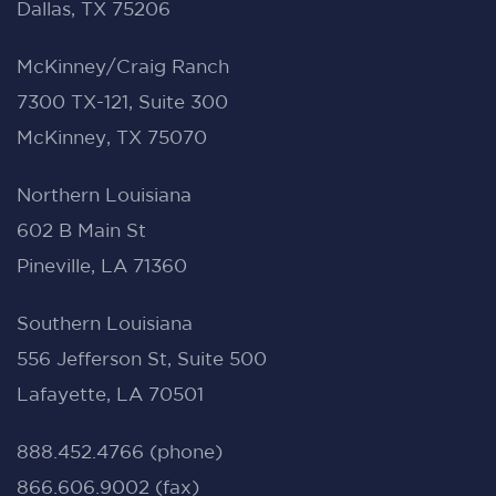
Dallas, TX 75206
McKinney/Craig Ranch
7300 TX-121, Suite 300
McKinney, TX 75070
Northern Louisiana
602 B Main St
Pineville, LA 71360
Southern Louisiana
556 Jefferson St, Suite 500
Lafayette, LA 70501
888.452.4766 (phone)
866.606.9002 (fax)