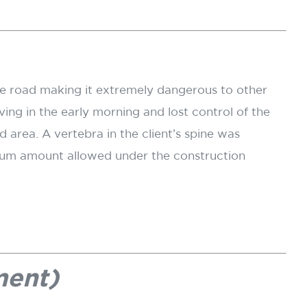
he road making it extremely dangerous to other
ing in the early morning and lost control of the
 area. A vertebra in the client’s spine was
ximum amount allowed under the construction
ment)