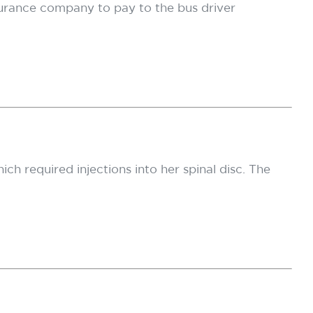
nsurance company to pay to the bus driver
ich required injections into her spinal disc. The