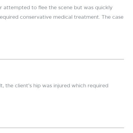
ver attempted to flee the scene but was quickly
required conservative medical treatment. The case
t, the client’s hip was injured which required