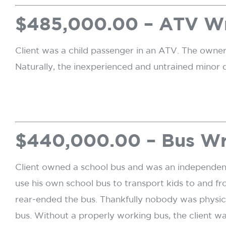
$485,000.00 – ATV W
Client was a child passenger in an ATV. The owner
Naturally, the inexperienced and untrained minor d
$440,000.00 – Bus W
Client owned a school bus and was an independent c
use his own school bus to transport kids to and fr
rear-ended the bus. Thankfully nobody was physical
bus. Without a properly working bus, the client wa