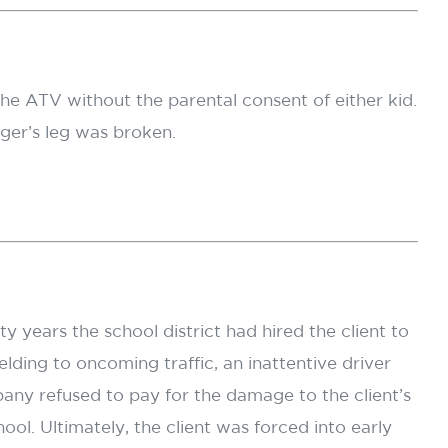
he ATV without the parental consent of either kid.
nger’s leg was broken.
 years the school district had hired the client to
lding to oncoming traffic, an inattentive driver
pany refused to pay for the damage to the client’s
ol. Ultimately, the client was forced into early