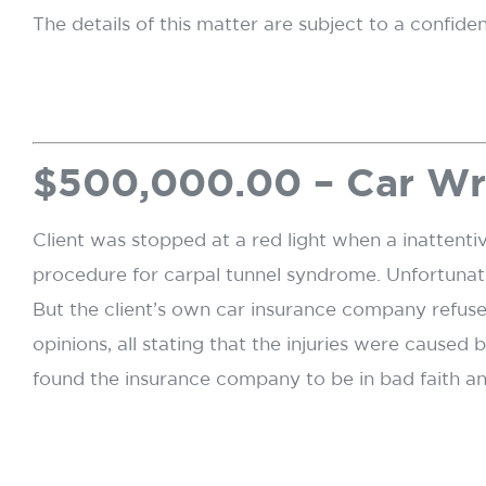
The details of this matter are subject to a confide
$500,000.00 – Car W
Client was stopped at a red light when a inattentiv
procedure for carpal tunnel syndrome. Unfortunate
But the client’s own car insurance company refuse
opinions, all stating that the injuries were cause
found the insurance company to be in bad faith a