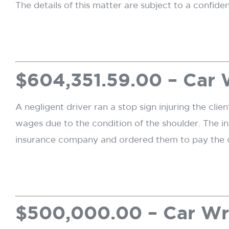
The details of this matter are subject to a confide
$604,351.59.00 – Car
A negligent driver ran a stop sign injuring the clie
wages due to the condition of the shoulder. The i
insurance company and ordered them to pay the c
$500,000.00 – Car W