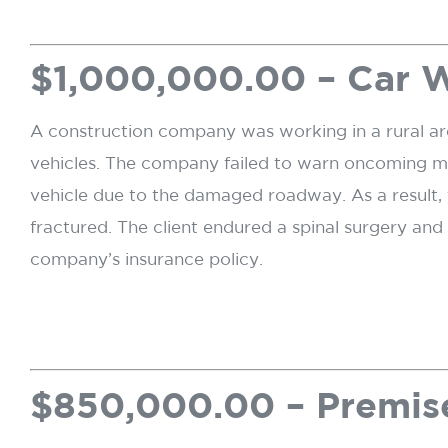
$1,000,000.00 – Car 
A construction company was working in a rural ar
vehicles. The company failed to warn oncoming moto
vehicle due to the damaged roadway. As a result, t
fractured. The client endured a spinal surgery an
company’s insurance policy.
$850,000.00 – Premise