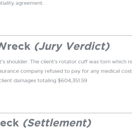
ntiality agreement.
 Wreck
(Jury Verdict)
nt’s shoulder. The client’s rotator cuff was torn which r
nsurance company refused to pay for any medical costs
lient damages totaling $604,351.59
reck
(Settlement)