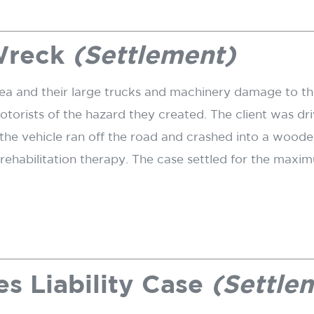
Wreck
(Settlement)
ea and their large trucks and machinery damage to t
rists of the hazard they created. The client was driv
he vehicle ran off the road and crashed into a wooded
d rehabilitation therapy. The case settled for the ma
s Liability Case
(Settle