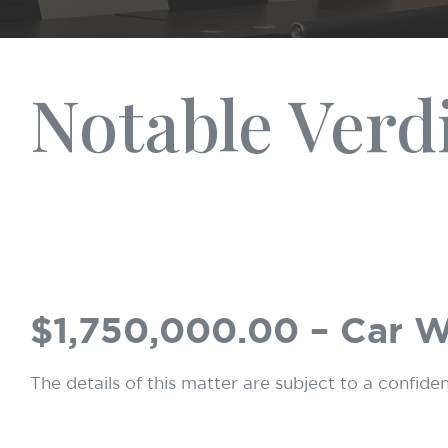
Notable Verd
$1,750,000.00 – Car 
The details of this matter are subject to a confide
Hit enter to search or ESC to close