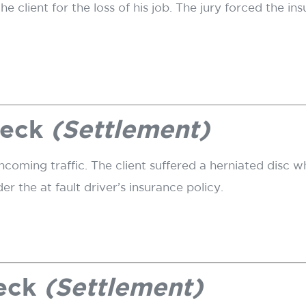
 client for the loss of his job. The jury forced the i
reck
(Settlement)
coming traffic. The client suffered a herniated disc wh
 the at fault driver’s insurance policy.
reck
(Settlement)