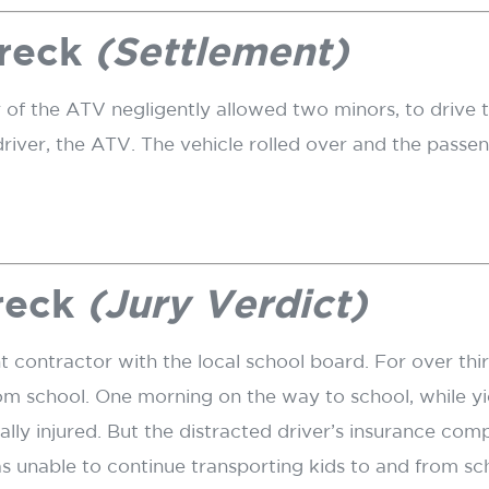
reck
(Settlement)
 of the ATV negligently allowed two minors, to drive t
river, the ATV. The vehicle rolled over and the passe
reck
(Jury Verdict)
ontractor with the local school board. For over thirty
om school. One morning on the way to school, while yie
ly injured. But the distracted driver’s insurance com
s unable to continue transporting kids to and from scho