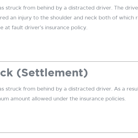
was struck from behind by a distracted driver. The dri
red an injury to the shoulder and neck both of which 
at fault driver’s insurance policy.
ck (Settlement)
as struck from behind by a distracted driver. As a resul
mum amount allowed under the insurance policies.