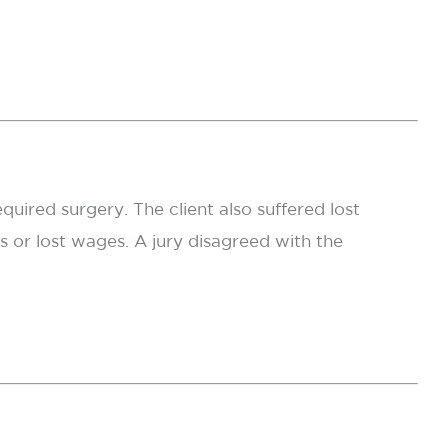
equired surgery. The client also suffered lost
 or lost wages. A jury disagreed with the