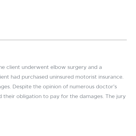
. The client underwent elbow surgery and a
lient had purchased uninsured motorist insurance.
ages. Despite the opinion of numerous doctor’s
d their obligation to pay for the damages. The jury