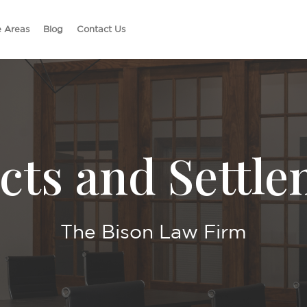
e Areas
Blog
Contact Us
cts and Settl
The Bison Law Firm