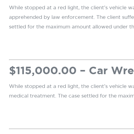
While stopped at a red light, the client’s vehicle 
apprehended by law enforcement. The client suffe
settled for the maximum amount allowed under the 
$115,000.00 – Car Wre
While stopped at a red light, the client’s vehicle w
medical treatment. The case settled for the maxi