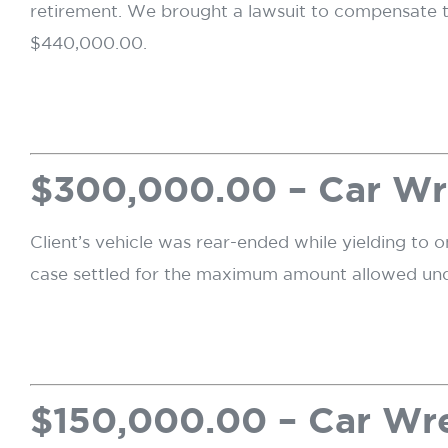
retirement. We brought a lawsuit to compensate the
$440,000.00.
$300,000.00 – Car W
Client’s vehicle was rear-ended while yielding to on
case settled for the maximum amount allowed under
$150,000.00 – Car W