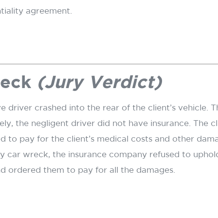
ntiality agreement.
reck
(Jury Verdict)
e driver crashed into the rear of the client’s vehicle
ly, the negligent driver did not have insurance. The c
d to pay for the client’s medical costs and other dam
d by car wreck, the insurance company refused to uphol
nd ordered them to pay for all the damages.