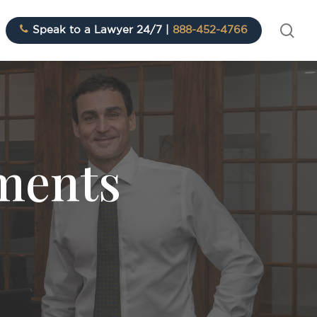
sea
Speak to a Lawyer 24/7 |
888-452-4766
ements