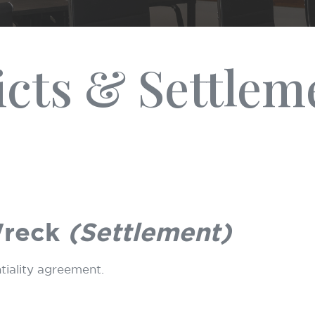
icts & Settlem
Wreck
(Settlement)
ntiality agreement.