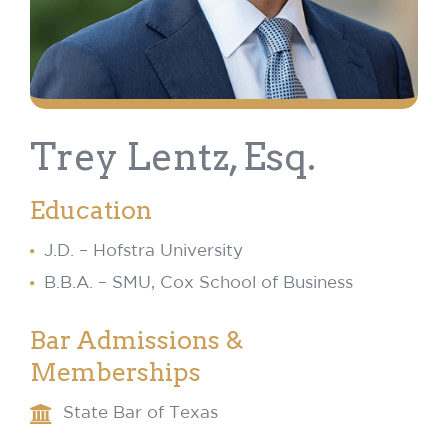
Trey Lentz, Esq.
Education
J.D. – Hofstra University
B.B.A. – SMU, Cox School of Business
Bar Admissions &
Memberships
State Bar of Texas