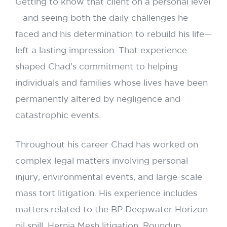
Getting to know that client on a personal level
—and seeing both the daily challenges he
faced and his determination to rebuild his life—
left a lasting impression. That experience
shaped Chad’s commitment to helping
individuals and families whose lives have been
permanently altered by negligence and
catastrophic events.
Throughout his career Chad has worked on
complex legal matters involving personal
injury, environmental events, and large-scale
mass tort litigation. His experience includes
matters related to the BP Deepwater Horizon
oil spill, Hernia Mesh litigation, Roundup