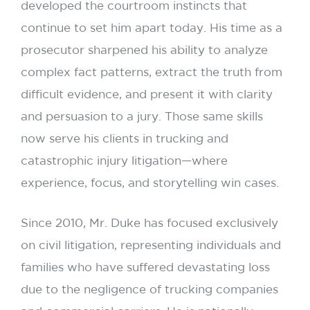
developed the courtroom instincts that
continue to set him apart today. His time as a
prosecutor sharpened his ability to analyze
complex fact patterns, extract the truth from
difficult evidence, and present it with clarity
and persuasion to a jury. Those same skills
now serve his clients in trucking and
catastrophic injury litigation—where
experience, focus, and storytelling win cases.
Since 2010, Mr. Duke has focused exclusively
on civil litigation, representing individuals and
families who have suffered devastating loss
due to the negligence of trucking companies