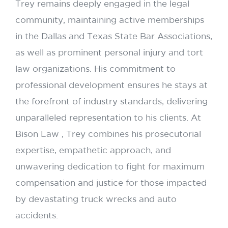
Trey remains deeply engaged in the legal
community, maintaining active memberships
in the Dallas and Texas State Bar Associations,
as well as prominent personal injury and tort
law organizations. His commitment to
professional development ensures he stays at
the forefront of industry standards, delivering
unparalleled representation to his clients. At
Bison Law , Trey combines his prosecutorial
expertise, empathetic approach, and
unwavering dedication to fight for maximum
compensation and justice for those impacted
by devastating truck wrecks and auto
accidents.