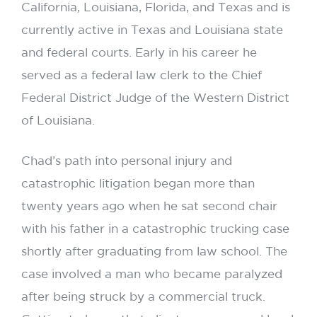
California, Louisiana, Florida, and Texas and is
currently active in Texas and Louisiana state
and federal courts. Early in his career he
served as a federal law clerk to the Chief
Federal District Judge of the Western District
of Louisiana.
Chad’s path into personal injury and
catastrophic litigation began more than
twenty years ago when he sat second chair
with his father in a catastrophic trucking case
shortly after graduating from law school. The
case involved a man who became paralyzed
after being struck by a commercial truck.