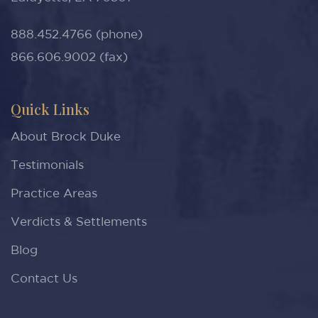
888.452.4766 (phone)
866.606.9002 (fax)
Quick Links
About Brock Duke
Testimonials
Practice Areas
Verdicts & Settlements
Blog
Contact Us