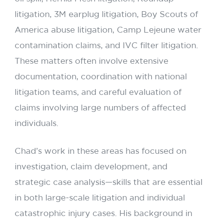
litigation, 3M earplug litigation, Boy Scouts of
America abuse litigation, Camp Lejeune water
contamination claims, and IVC filter litigation.
These matters often involve extensive
documentation, coordination with national
litigation teams, and careful evaluation of
claims involving large numbers of affected
individuals.
Chad’s work in these areas has focused on
investigation, claim development, and
strategic case analysis—skills that are essential
in both large-scale litigation and individual
catastrophic injury cases. His background in