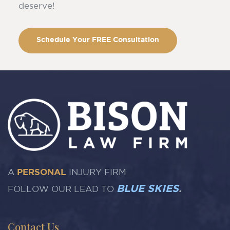
deserve!
Schedule Your FREE Consultation
A
PERSONAL
INJURY FIRM
BLUE SKIES
.
FOLLOW OUR LEAD TO
Contact Us