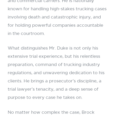
and commercial carriers. He is nationally
known for handling high-stakes trucking cases
involving death and catastrophic injury, and
for holding powerful companies accountable
in the courtroom.
What distinguishes Mr. Duke is not only his
extensive trial experience, but his relentless
preparation, command of trucking industry
regulations, and unwavering dedication to his
clients. He brings a prosecutor’s discipline, a
trial lawyer’s tenacity, and a deep sense of
purpose to every case he takes on.
No matter how complex the case, Brock