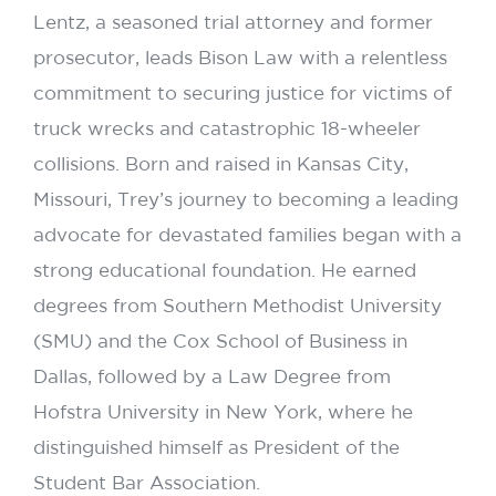
Lentz, a seasoned trial attorney and former
prosecutor, leads Bison Law with a relentless
commitment to securing justice for victims of
truck wrecks and catastrophic 18-wheeler
collisions. Born and raised in Kansas City,
Missouri, Trey’s journey to becoming a leading
advocate for devastated families began with a
strong educational foundation. He earned
degrees from Southern Methodist University
(SMU) and the Cox School of Business in
Dallas, followed by a Law Degree from
Hofstra University in New York, where he
distinguished himself as President of the
Student Bar Association.