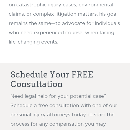
on catastrophic injury cases, environmental
claims, or complex litigation matters, his goal
remains the same—to advocate for individuals
who need experienced counsel when facing
life-changing events.
Schedule Your FREE
Consultation
Need legal help for your potential case?
Schedule a free consultation with one of our
personal injury attorneys today to start the
process for any compensation you may