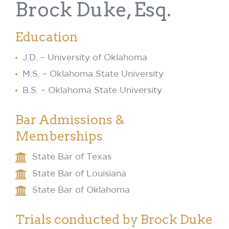
Brock Duke, Esq.
Education
J.D. – University of Oklahoma
M.S. – Oklahoma State University
B.S. – Oklahoma State University
Bar Admissions &
Memberships
State Bar of Texas
State Bar of Louisiana
State Bar of Oklahoma
Trials conducted by Brock Duke