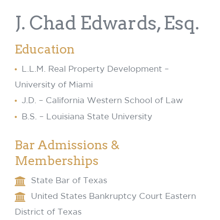
J. Chad Edwards, Esq.
Education
L.L.M. Real Property Development –
University of Miami
J.D. – California Western School of Law
B.S. – Louisiana State University
Bar Admissions &
Memberships
State Bar of Texas
United States Bankruptcy Court Eastern
District of Texas