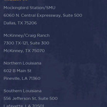
Mockingbird Station/SMU
6060 N. Central Expressway, Suite 500
Dallas, TX 75206
McKinney/Craig Ranch
7300 TX-121, Suite 300
McKinney, TX 75070
Northern Louisiana
602 B Main St
Pineville, LA 71360
Southern Louisiana
556 Jefferson St, Suite 500
Lafayette, LA 70501