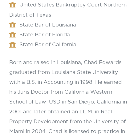
United States Bankruptcy Court Northern
District of Texas
State Bar of Louisiana
State Bar of Florida
State Bar of California
Born and raised in Louisiana, Chad Edwards
graduated from Louisiana State University
with a B.S. in Accounting in 1998. He earned
his Juris Doctor from California Western
School of Law–USD in San Diego, California in
2001 and later obtained an LL.M. in Real
Property Development from the University of
Miami in 2004. Chad is licensed to practice in