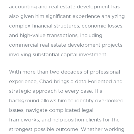
accounting and real estate development has
also given him significant experience analyzing
complex financial structures, economic losses,
and high-value transactions, including
commercial real estate development projects
involving substantial capital investment.
With more than two decades of professional
experience, Chad brings a detail-oriented and
strategic approach to every case. His
background allows him to identify overlooked
issues, navigate complicated legal
frameworks, and help position clients for the
strongest possible outcome. Whether working