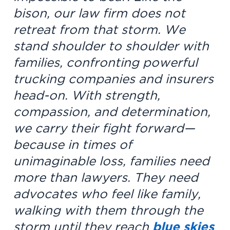
bison, our law firm does not
retreat from that storm. We
stand shoulder to shoulder with
families, confronting powerful
trucking companies and insurers
head-on. With strength,
compassion, and determination,
we carry their fight forward—
because in times of
unimaginable loss, families need
more than lawyers. They need
advocates who feel like family,
walking with them through the
storm until they reach
blue skies