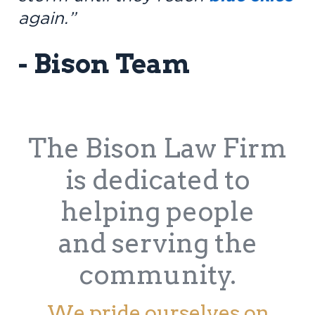
again.”
- Bison Team
The Bison Law Firm
is dedicated to
helping people
and serving the
community.
We pride ourselves on