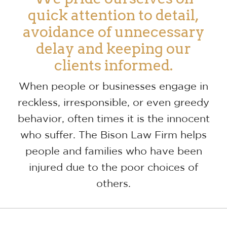
quick attention to detail,
avoidance of unnecessary
delay and keeping our
clients informed.
When people or businesses engage in
reckless, irresponsible, or even greedy
behavior, often times it is the innocent
who suffer. The Bison Law Firm helps
people and families who have been
injured due to the poor choices of
others.