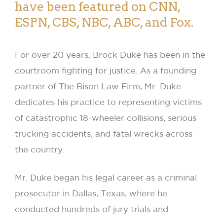
have been featured on CNN,
ESPN, CBS, NBC, ABC, and Fox.
For over 20 years, Brock Duke has been in the
courtroom fighting for justice. As a founding
partner of The Bison Law Firm, Mr. Duke
dedicates his practice to representing victims
of catastrophic 18-wheeler collisions, serious
trucking accidents, and fatal wrecks across
the country.
Mr. Duke began his legal career as a criminal
prosecutor in Dallas, Texas, where he
conducted hundreds of jury trials and