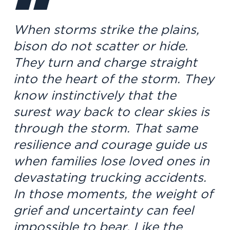
When storms strike the plains,
bison do not scatter or hide.
They turn and charge straight
into the heart of the storm. They
know instinctively that the
surest way back to clear skies is
through the storm. That same
resilience and courage guide us
when families lose loved ones in
devastating trucking accidents.
In those moments, the weight of
grief and uncertainty can feel
impossible to bear. Like the