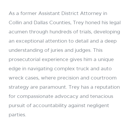
As a former Assistant District Attorney in
Collin and Dallas Counties, Trey honed his legal
acumen through hundreds of trials, developing
an exceptional attention to detail and a deep
understanding of juries and judges. This
prosecutorial experience gives him a unique
edge in navigating complex truck and auto
wreck cases, where precision and courtroom
strategy are paramount. Trey has a reputation
for compassionate advocacy and tenacious
pursuit of accountability against negligent
parties.