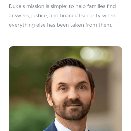
Duke’s mission is simple: to help families find
answers, justice, and financial security when
everything else has been taken from them.