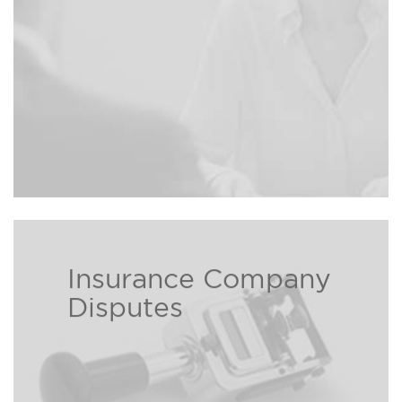
Insurance Company
Insurance companies love to take
Disputes
your premium but often times
hate to pay out. Our experienced
and aggressive personal injury
attorneys can help those who are