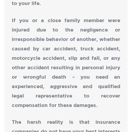
to your life.
If you or a close family member were
injured due to the negligence or
irresponsible behavior of another, whether
caused by car accident, truck accident,
motorcycle accident, slip and fall, or any
other accident resulting in personal injury
or wrongful death – you need an
experienced, aggressive and qualified
legal representative to recover
compensation for these damages.
The harsh reality is that insurance
companies do not have your best interests