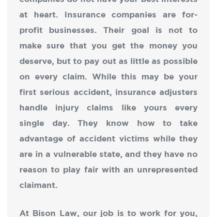
at heart. Insurance companies are for-
profit businesses. Their goal is not to
make sure that you get the money you
deserve, but to pay out as little as possible
on every claim. While this may be your
first serious accident, insurance adjusters
handle injury claims like yours every
single day. They know how to take
advantage of accident victims while they
are in a vulnerable state, and they have no
reason to play fair with an unrepresented
claimant.
At Bison Law, our job is to work for you,