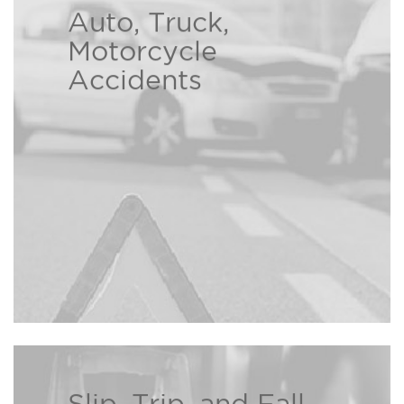
Auto, Truck,
At the Bison Law Firm we
Motorcycle
understand the hardships caused
Accidents
by another person’s careless
Read more ›
decisions.