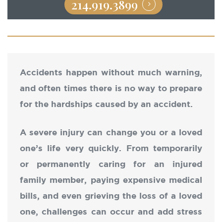
214.919.3899
Accidents happen without much warning,
and often times there is no way to prepare
for the hardships caused by an accident.
A severe injury can change you or a loved
one’s life very quickly. From temporarily
or permanently caring for an injured
family member, paying expensive medical
bills, and even grieving the loss of a loved
one, challenges can occur and add stress