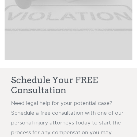
victims to an insurance company
Read more ›
claim dispute.
Schedule Your FREE
Consultation
Need legal help for your potential case?
Schedule a free consultation with one of our
personal injury attorneys today to start the
process for any compensation you may