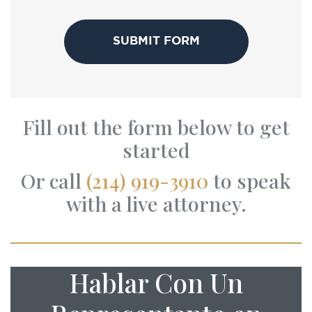
CAPTCHA
Fill out the form below to get
started
Or call
(214) 919-3910
to speak
with a live attorney.
Hablar Con Un