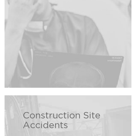
injured, The Bison Law Firm may
be able to recover damages on
Read more ›
your behalf.
Construction Site
The Bison Law Firm attorneys
Accidents
help those who have been injured