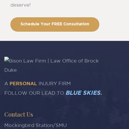
deserve!
Schedule Your FREE Consultation
A
PERSONAL
INJURY FIRM
BLUE SKIES
.
FOLLOW OUR LEAD TO
Contact Us
Mockingbird Station/SMU