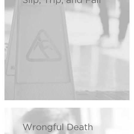
Slip, Trip, and Fall
If you or a loved one has been
injured due to a property owner’s
negligence, the Bison Law Firm
may be able to recover damages
Read more ›
on your behalf.
Wrongful Death
We are dedicated to helping