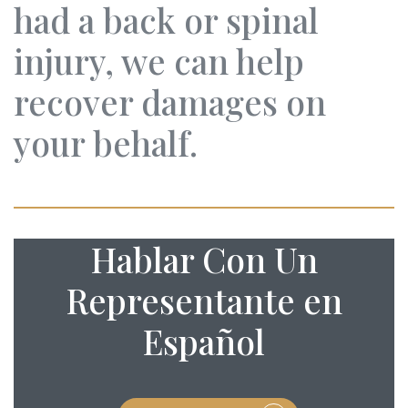
had a back or spinal
injury, we can help
recover damages on
your behalf.
Hablar Con Un
Representante en
Español