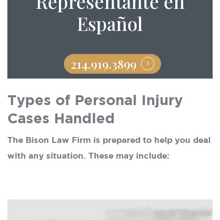
Representante en
Español
214.919.3899
Types of Personal Injury
Cases Handled
The Bison Law Firm is prepared to help you deal
with any situation. These may include: