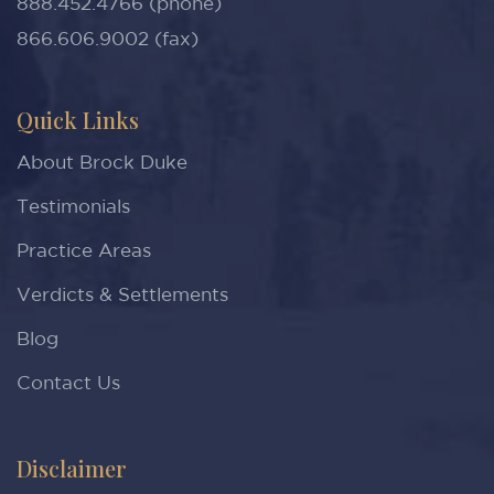
888.452.4766 (phone)
866.606.9002 (fax)
Quick Links
About Brock Duke
Testimonials
Practice Areas
Verdicts & Settlements
Blog
Contact Us
Disclaimer