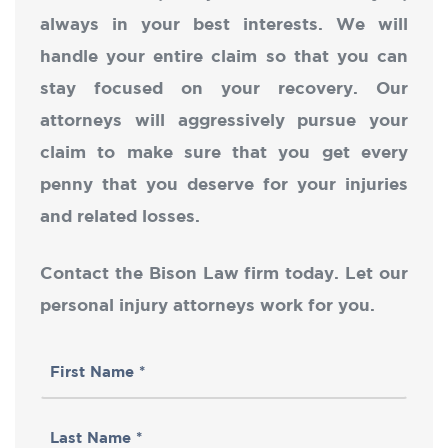
always in your best interests. We will
handle your entire claim so that you can
stay focused on your recovery. Our
attorneys will aggressively pursue your
claim to make sure that you get every
penny that you deserve for your injuries
and related losses.
Contact the Bison Law firm today. Let our
personal injury attorneys work for you.
First
Name
Last
(Required)