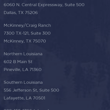
6060 N. Central Expressway, Suite 500
Dallas, TX 75206
McKinney/Craig Ranch
7300 TX-121, Suite 300
McKinney, TX 75070
Northern Louisiana
602 B Main St
Pineville, LA 71360
Southern Louisiana
556 Jefferson St, Suite 500
Lafayette, LA 70501