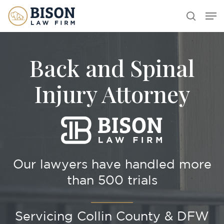
Skip
Men
search
to
main
content
Back and Spinal
Injury Attorney
Our lawyers have handled more
than 500 trials
Servicing Collin County & DFW