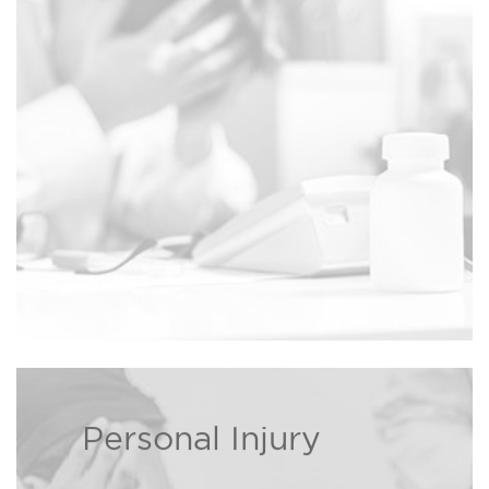
families dealing with wrongful
Read more ›
death cases.
Personal Injury
If you or a loved one has been