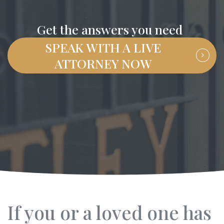
Get the answers you need
SPEAK WITH A LIVE
ATTORNEY NOW
If you or a loved one has