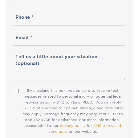
Name
Phone
(Required)
(Required)
Email
(Required)
Tell
us
a
little
By checking this box, you consent to receive text
Consent
about
messages related to personal injury or potential legal
representation with Bison Law, PLLC. You can reply
your
"STOP" at any time to opt out. Message and date rates
situation
may apply. Message frequency may vary, text HELP to
888.452.4766 for assistance. For more information ,
please refer to our
privacy policy
for
SMS terms and
conditions
on our website.