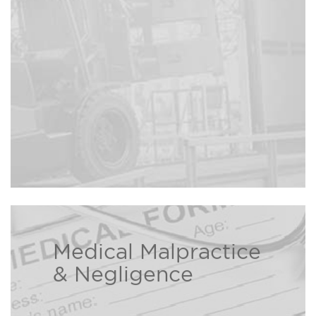
due to construction site
Read more ›
negligence.
Medical Malpractice
The Bison Law Firm is here to help
& Negligence
individuals and families who have
been injured due to a healthcare