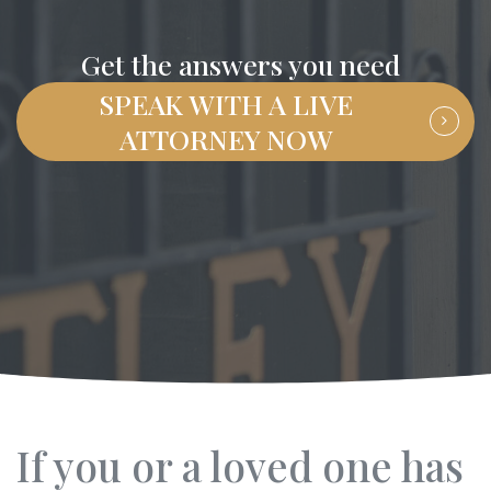
Get the answers you need
SPEAK WITH A LIVE
ATTORNEY NOW
If you or a loved one has