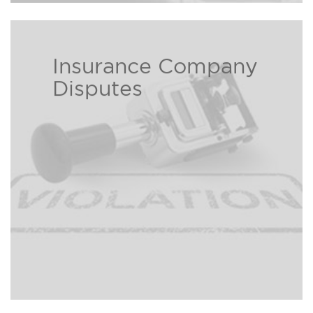
Insurance Company
Insurance companies love to take
Disputes
your premium but often times
hate to pay out. Our experienced
and aggressive personal injury
attorneys can help those who are
victims to an insurance company
Read more ›
claim dispute.