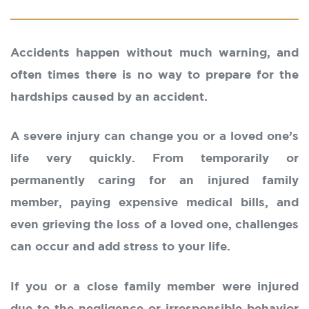
Accidents happen without much warning, and
often times there is no way to prepare for the
hardships caused by an accident.
A severe injury can change you or a loved one’s
life very quickly. From temporarily or
permanently caring for an injured family
member, paying expensive medical bills, and
even grieving the loss of a loved one, challenges
can occur and add stress to your life.
If you or a close family member were injured