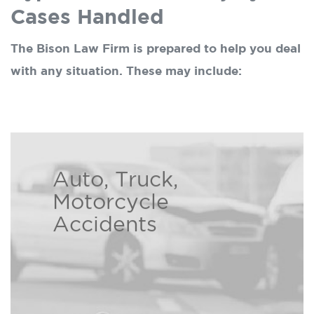
Cases Handled
The Bison Law Firm is prepared to help you deal
with any situation. These may include:
Auto, Truck,
At the Bison Law Firm we
Motorcycle
understand the hardships caused
Accidents
by another person’s careless
Read more ›
decisions.