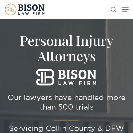
Skip
Men
search
to
main
content
Personal Injury
Attorneys
Our lawyers have handled more
than 500 trials
Servicing Collin County & DFW