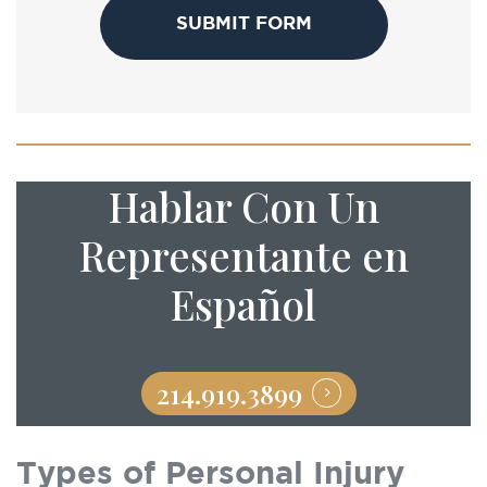
Hablar Con Un
Representante en
Español
214.919.3899
Types of Personal Injury