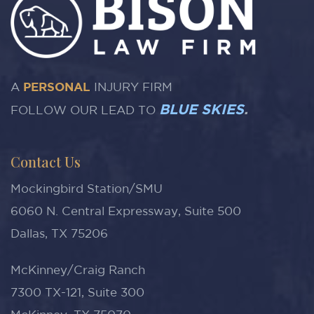
A
PERSONAL
INJURY FIRM
BLUE SKIES
.
FOLLOW OUR LEAD TO
Contact Us
Mockingbird Station/SMU
6060 N. Central Expressway, Suite 500
Dallas, TX 75206
McKinney/Craig Ranch
7300 TX-121, Suite 300