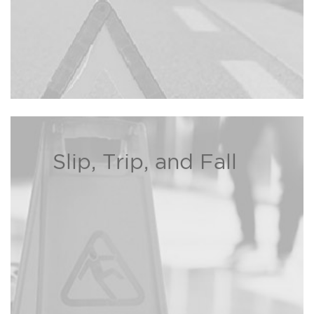
Slip, Trip, and Fall
If you or a loved one has been
injured due to a property owner’s
negligence, the Bison Law Firm
may be able to recover damages
Read more ›
on your behalf.