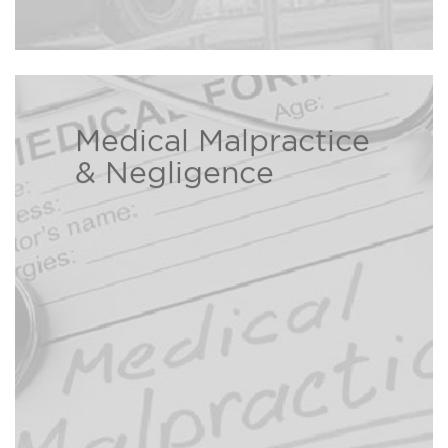
Medical Malpractice
The Bison Law Firm is here to help
& Negligence
individuals and families who have
been injured due to a healthcare
Read
professional’s negligence.
more ›