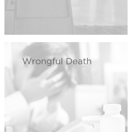
Wrongful Death
We are dedicated to helping
families dealing with wrongful
Read more ›
death cases.