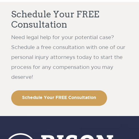
Schedule Your FREE
Consultation
Need legal help for your potential case?
Schedule a free consultation with one of our
personal injury attorneys today to start the
process for any compensation you may
deserve!
Schedule Your FREE Consultation