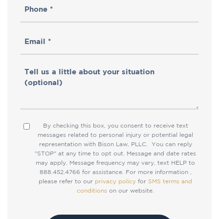
Phone
(Required)
(Required)
Email
(Required)
Tell
us
a
little
By checking this box, you consent to receive text
Consent
about
messages related to personal injury or potential legal
representation with Bison Law, PLLC. You can reply
your
"STOP" at any time to opt out. Message and date rates
situation
may apply. Message frequency may vary, text HELP to
888.452.4766 for assistance. For more information ,
please refer to our
privacy policy
for
SMS terms and
conditions
on our website.
CAPTCHA