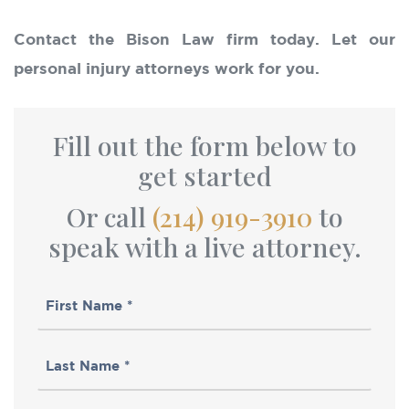
Contact the Bison Law firm today. Let our
personal injury attorneys work for you.
Fill out the form below to
get started
Or call
(214) 919-3910
to
speak with a live attorney.
First
Name
Last
(Required)
Name