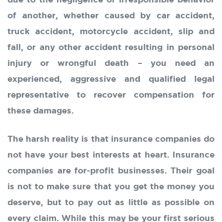
due to the negligence or irresponsible behavior
of another, whether caused by car accident,
truck accident, motorcycle accident, slip and
fall, or any other accident resulting in personal
injury or wrongful death – you need an
experienced, aggressive and qualified legal
representative to recover compensation for
these damages.
The harsh reality is that insurance companies do
not have your best interests at heart. Insurance
companies are for-profit businesses. Their goal
is not to make sure that you get the money you
deserve, but to pay out as little as possible on
every claim. While this may be your first serious