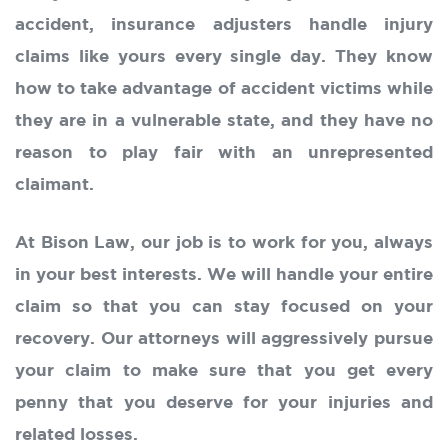
accident, insurance adjusters handle injury
claims like yours every single day. They know
how to take advantage of accident victims while
they are in a vulnerable state, and they have no
reason to play fair with an unrepresented
claimant.
At Bison Law, our job is to work for you, always
in your best interests. We will handle your entire
claim so that you can stay focused on your
recovery. Our attorneys will aggressively pursue
your claim to make sure that you get every
penny that you deserve for your injuries and
related losses.