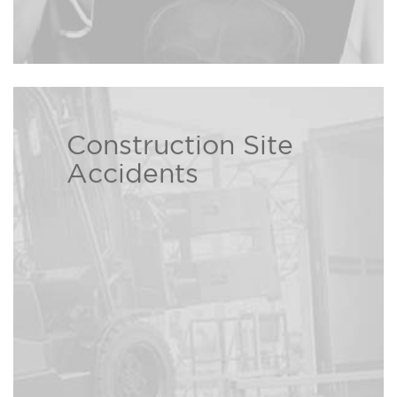
Construction Site
The Bison Law Firm attorneys
Accidents
help those who have been injured
due to construction site
Read more ›
negligence.