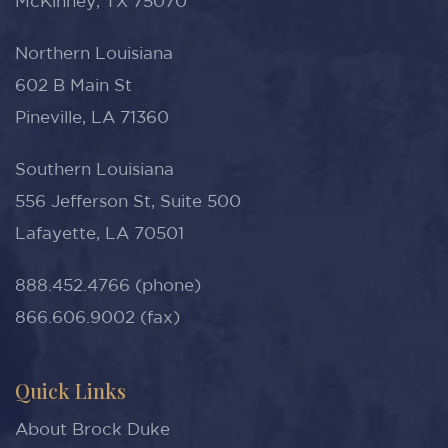
McKinney, TX 75070
Northern Louisiana
602 B Main St
Pineville, LA 71360
Southern Louisiana
556 Jefferson St, Suite 500
Lafayette, LA 70501
888.452.4766 (phone)
866.606.9002 (fax)
Quick Links
About Brock Duke