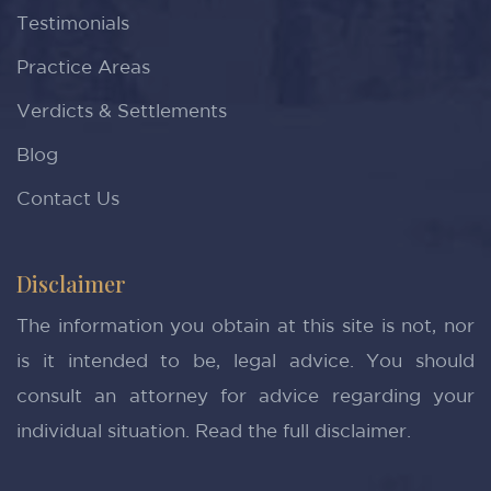
Testimonials
Practice Areas
Verdicts & Settlements
Blog
Contact Us
Disclaimer
The information you obtain at this site is not, nor
is it intended to be, legal advice. You should
consult an attorney for advice regarding your
individual situation.
Read the full disclaimer.