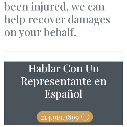
been injured, we can
help recover damages
on your behalf.
Hablar Con Un
Representante en
Español
214.919.3899