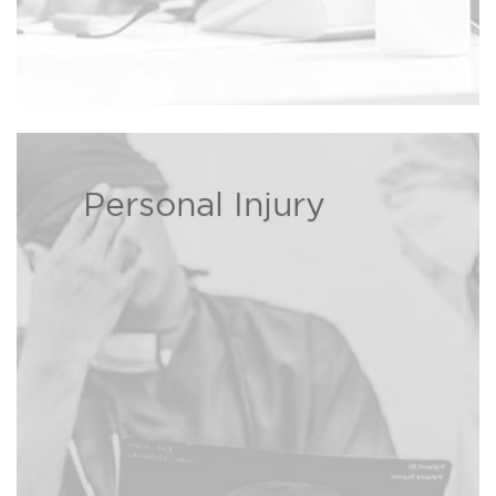
Personal Injury
If you or a loved one has been
injured, The Bison Law Firm may
be able to recover damages on
Read more ›
your behalf.