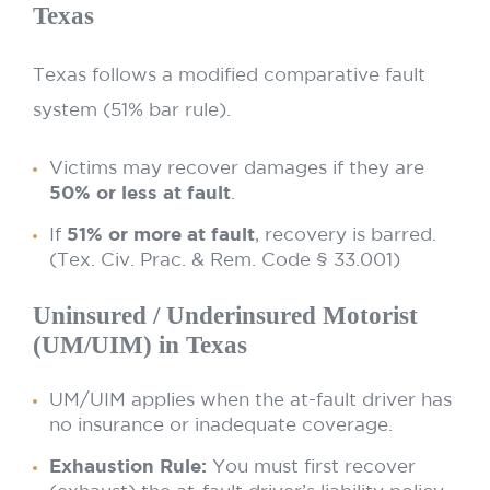
Texas
Texas follows a modified comparative fault
system (51% bar rule).
Victims may recover damages if they are
50% or less at fault
.
If
51% or more at fault
, recovery is barred.
(Tex. Civ. Prac. & Rem. Code § 33.001)
Uninsured / Underinsured Motorist
(UM/UIM) in Texas
UM/UIM applies when the at-fault driver has
no insurance or inadequate coverage.
Exhaustion Rule:
You must first recover