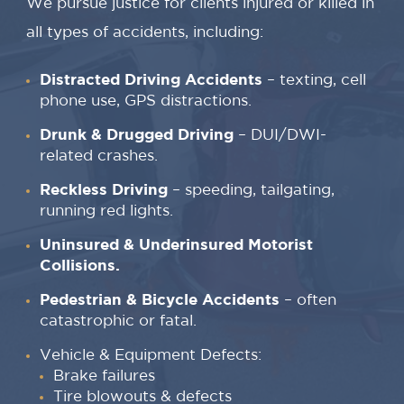
We pursue justice for clients injured or killed in
all types of accidents, including:
Distracted Driving Accidents
– texting, cell
phone use, GPS distractions.
Drunk & Drugged Driving
– DUI/DWI-
related crashes.
Reckless Driving
– speeding, tailgating,
running red lights.
Uninsured & Underinsured Motorist
Collisions.
Pedestrian & Bicycle Accidents
– often
catastrophic or fatal.
Vehicle & Equipment Defects:
Brake failures
Tire blowouts & defects