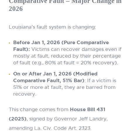
Comparative Fault – Major Change in
2026
Louisiana’s fault system is changing:
Before Jan 1, 2026 (Pure Comparative
Fault):
Victims can recover damages even if
mostly at fault, reduced by their percentage
of fault (e.g., 80% at fault = 20% recovery).
On or After Jan 1, 2026 (Modified
Comparative Fault, 51% Bar)
: If a victim is
51% or more at fault, they are barred from
recovery.
This change comes from
House Bill 431
(2025)
, signed by Governor Jeff Landry,
amending La. Civ. Code Art. 2323.