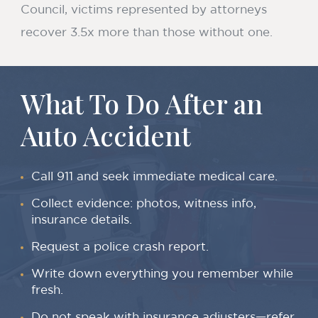
Council, victims represented by attorneys
recover 3.5x more than those without one.
What To Do After an
Auto Accident
Call 911 and seek immediate medical care.
Collect evidence: photos, witness info,
insurance details.
Request a police crash report.
Write down everything you remember while
fresh.
Do not speak with insurance adjusters—refer