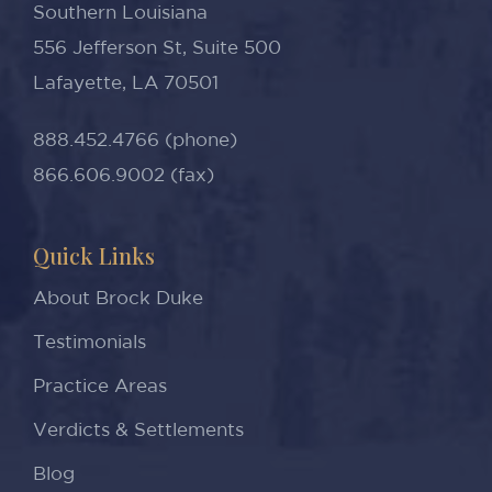
Southern Louisiana
556 Jefferson St, Suite 500
Lafayette, LA 70501
888.452.4766 (phone)
866.606.9002 (fax)
Quick Links
About Brock Duke
Testimonials
Practice Areas
Verdicts & Settlements
Blog