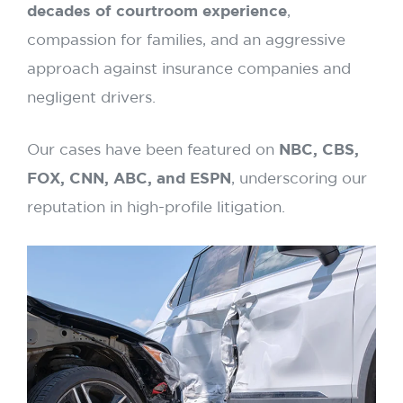
decades of courtroom experience
,
compassion for families, and an aggressive
approach against insurance companies and
negligent drivers.
Our cases have been featured on
NBC, CBS,
FOX, CNN, ABC, and ESPN
, underscoring our
reputation in high-profile litigation.