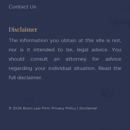
Contact Us
Disclaimer
The information you obtain at this site is not,
nor is it intended to be, legal advice. You
should consult an attorney for advice
regarding your individual situation.
Read the
full disclaimer.
© 2026 Bison Law Firm.
Privacy Policy
|
Disclaimer