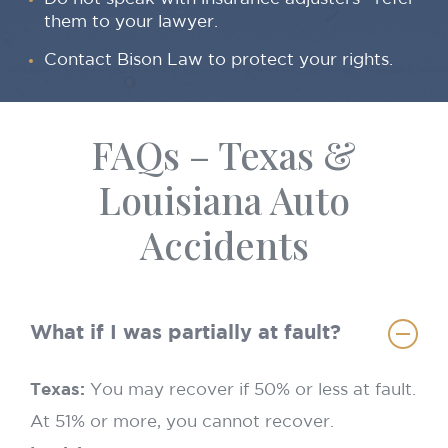
them to your lawyer.
Contact Bison Law to protect your rights.
FAQs – Texas &
Louisiana Auto
Accidents
What if I was partially at fault?
Texas:
You may recover if 50% or less at fault.
At 51% or more, you cannot recover.