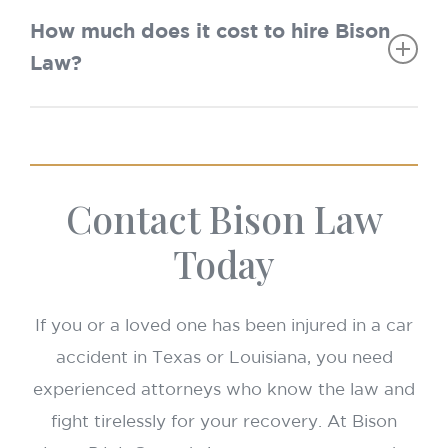
Texas:
2 years.
exhausted before UM/UIM applies. “No Pay,
How much does it cost to hire Bison
Louisiana:
No Play” may also limit recovery if you were
Law?
uninsured.
Accident before July 1, 2024 → 1 year.
Nothing upfront. We work on a
contingency
Accident on or after July 1, 2024 → 2
fee basis
—you pay nothing unless we win.
years.
Contact Bison Law
Today
If you or a loved one has been injured in a car
accident in Texas or Louisiana, you need
experienced attorneys who know the law and
fight tirelessly for your recovery. At Bison