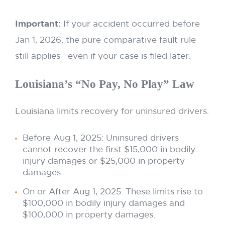
Important:
If your accident occurred before
Jan 1, 2026, the pure comparative fault rule
still applies—even if your case is filed later.
Louisiana’s “No Pay, No Play” Law
Louisiana limits recovery for uninsured drivers.
Before Aug 1, 2025: Uninsured drivers
cannot recover the first $15,000 in bodily
injury damages or $25,000 in property
damages.
On or After Aug 1, 2025: These limits rise to
$100,000 in bodily injury damages and
$100,000 in property damages.