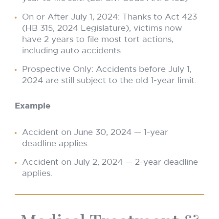
On or After July 1, 2024: Thanks to Act 423
(HB 315, 2024 Legislature), victims now
have 2 years to file most tort actions,
including auto accidents.
Prospective Only: Accidents before July 1,
2024 are still subject to the old 1-year limit.
Example
Accident on June 30, 2024 — 1-year
deadline applies.
Accident on July 2, 2024 — 2-year deadline
applies.