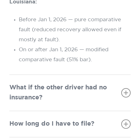
Louisiana:
Before Jan 1, 2026 — pure comparative
fault (reduced recovery allowed even if
mostly at fault).
On or after Jan 1, 2026 — modified
comparative fault (51% bar).
What if the other driver had no
insurance?
Texas:
Must exhaust at-fault driver’s policy
How long do I have to file?
before using UM/UIM.
Louisiana:
Same rule—at-fault policy must be