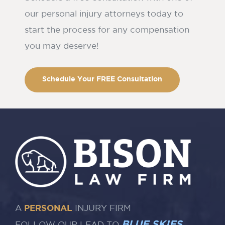
our personal injury attorneys today to
start the process for any compensation
you may deserve!
Schedule Your FREE Consultation
A
PERSONAL
INJURY FIRM