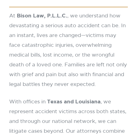
At
Bison Law, P.L.L.C.
, we understand how
devastating a serious auto accident can be. In
an instant, lives are changed—victims may
face catastrophic injuries, overwhelming
medical bills, lost income, or the wrongful
death of a loved one. Families are left not only
with grief and pain but also with financial and
legal battles they never expected.
With offices in
Texas and Louisiana
, we
represent accident victims across both states,
and through our national network, we can
litigate cases beyond. Our attorneys combine