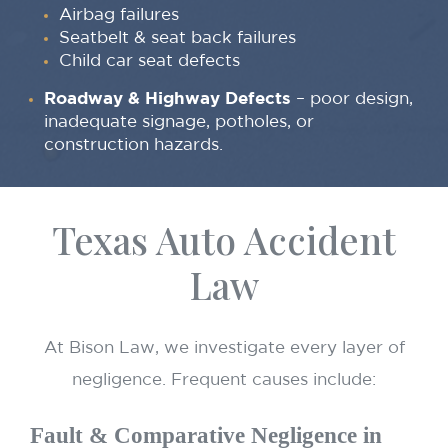
Airbag failures
Seatbelt & seat back failures
Child car seat defects
Roadway & Highway Defects
– poor design,
inadequate signage, potholes, or
construction hazards.
Texas Auto Accident
Law
At Bison Law, we investigate every layer of
negligence. Frequent causes include:
Fault & Comparative Negligence in