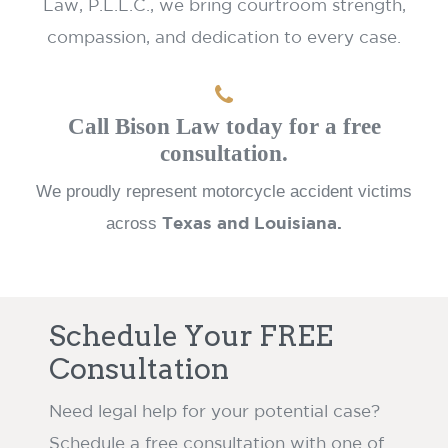
Law, P.L.L.C., we bring courtroom strength,
compassion, and dedication to every case.
Call Bison Law today for a free
consultation.
We proudly represent motorcycle accident victims
across
Texas and Louisiana.
Schedule Your FREE
Consultation
Need legal help for your potential case?
Schedule a free consultation with one of