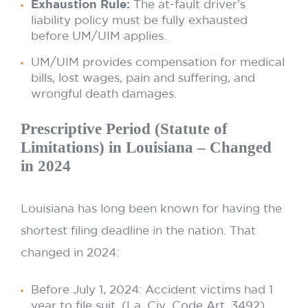
Exhaustion Rule:
The at-fault driver’s
liability policy must be fully exhausted
before UM/UIM applies.
UM/UIM provides compensation for medical
bills, lost wages, pain and suffering, and
wrongful death damages.
Prescriptive Period (Statute of
Limitations) in Louisiana – Changed
in 2024
Louisiana has long been known for having the
shortest filing deadline in the nation. That
changed in 2024:
Before July 1, 2024: Accident victims had 1
year to file suit. (La. Civ. Code Art. 3492)