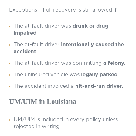
Exceptions – Full recovery is still allowed if:
The at-fault driver was
drunk or drug-
impaired
.
The at-fault driver
intentionally caused the
accident.
The at-fault driver was committing
a felony.
The uninsured vehicle was
legally parked.
The accident involved a
hit-and-run driver.
UM/UIM in Louisiana
UM/UIM is included in every policy unless
rejected in writing.