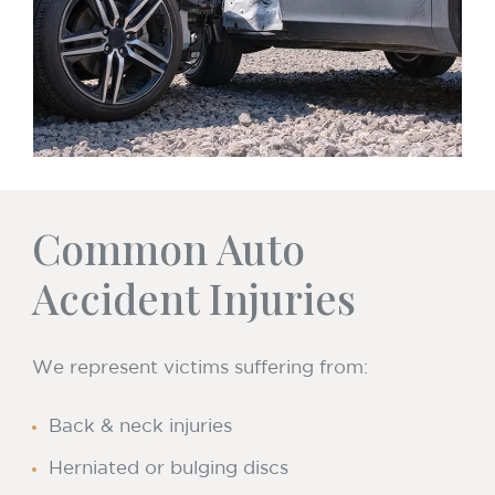
Common Auto
Accident Injuries
We represent victims suffering from:
Back & neck injuries
Herniated or bulging discs