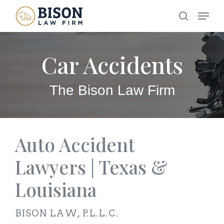
Skip
Menu
search
to
main
Car Accidents
content
The Bison Law Firm
Auto Accident
Lawyers | Texas &
Louisiana
BISON LAW, P.L.L.C.