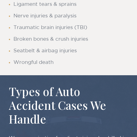
Ligament tears & sprains
Nerve injuries & paralysis
Traumatic brain injuries (TBI)
Broken bones & crush injuries
Seatbelt & airbag injuries
Wrongful death
Types of Auto
Accident Cases We
Handle