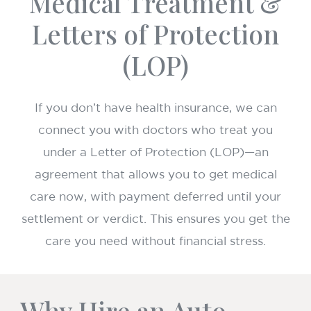
Medical Treatment &
Letters of Protection
(LOP)
If you don’t have health insurance, we can
connect you with doctors who treat you
under a Letter of Protection (LOP)—an
agreement that allows you to get medical
care now, with payment deferred until your
settlement or verdict. This ensures you get the
care you need without financial stress.
Why Hire an Auto