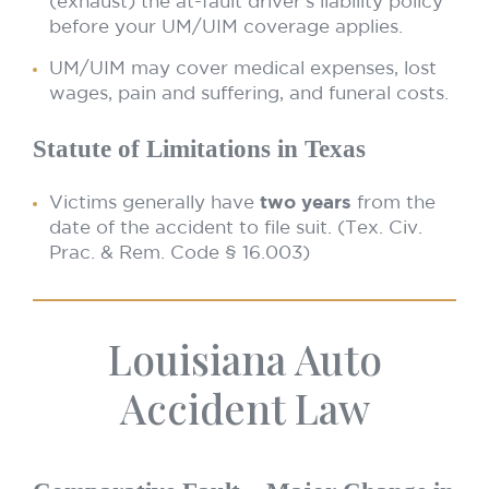
(exhaust) the at-fault driver’s liability policy
before your UM/UIM coverage applies.
UM/UIM may cover medical expenses, lost
wages, pain and suffering, and funeral costs.
Statute of Limitations in Texas
Victims generally have
two years
from the
date of the accident to file suit. (Tex. Civ.
Prac. & Rem. Code § 16.003)
Louisiana Auto
Accident Law