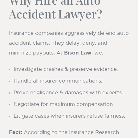
Accident Lawyer?
Insurance companies aggressively defend auto
accident claims. They delay, deny, and
minimize payouts. At
Bison Law
, we:
Investigate crashes & preserve evidence.
Handle all insurer communications.
Prove negligence & damages with experts.
Negotiate for maximum compensation.
Litigate cases when insurers refuse fairness.
Fact:
According to the Insurance Research