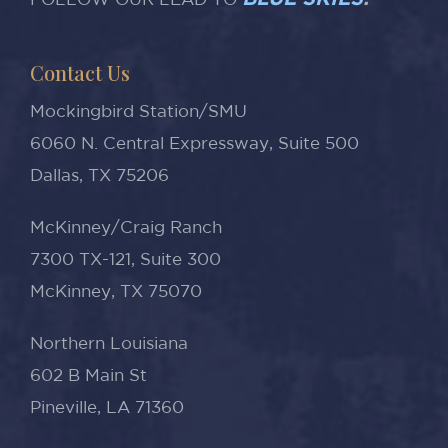
BLUE SKIES
.
FOLLOW OUR LEAD TO
Contact Us
Mockingbird Station/SMU
6060 N. Central Expressway, Suite 500
Dallas, TX 75206
McKinney/Craig Ranch
7300 TX-121, Suite 300
McKinney, TX 75070
Northern Louisiana
602 B Main St
Pineville, LA 71360