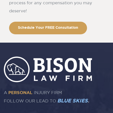
process for any compensation you may
deserve!
Schedule Your FREE Consultation
A
PERSONAL
INJURY FIRM
BLUE SKIES
.
FOLLOW OUR LEAD TO