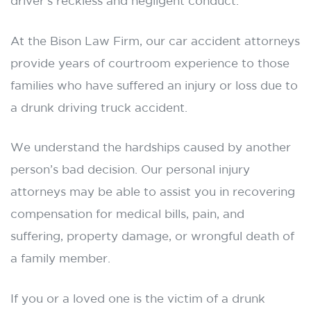
driver’s reckless and negligent conduct.
At the Bison Law Firm, our car accident attorneys
provide years of courtroom experience to those
families who have suffered an injury or loss due to
a drunk driving truck accident.
We understand the hardships caused by another
person’s bad decision. Our personal injury
attorneys may be able to assist you in recovering
compensation for medical bills, pain, and
suffering, property damage, or wrongful death of
a family member.
If you or a loved one is the victim of a drunk