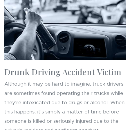
Drunk Driving Accident Victim
Although it may be hard to imagine, truck drivers
are sometimes found operating their trucks while
they’re intoxicated due to drugs or alcohol. When
this happens, it’s simply a matter of time before
someone is killed or seriously injured due to the