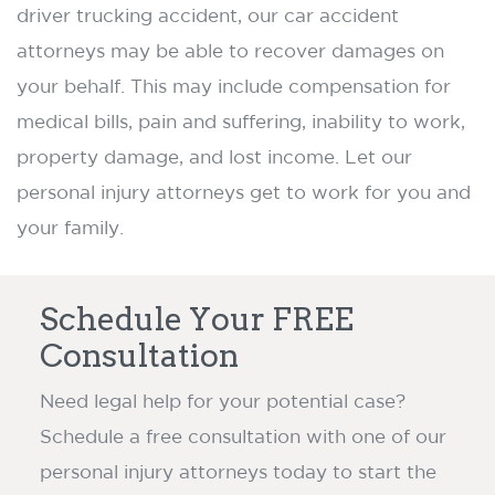
driver trucking accident, our car accident
attorneys may be able to recover damages on
your behalf. This may include compensation for
medical bills, pain and suffering, inability to work,
property damage, and lost income. Let our
personal injury attorneys get to work for you and
your family.
Schedule Your FREE
Consultation
Need legal help for your potential case?
Schedule a free consultation with one of our
personal injury attorneys today to start the