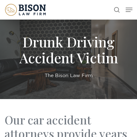
Skip
Men
search
to
main
content
Drunk Driving
Accident Victim
The Bison Law Firm
Our car accident
attorneys provide years