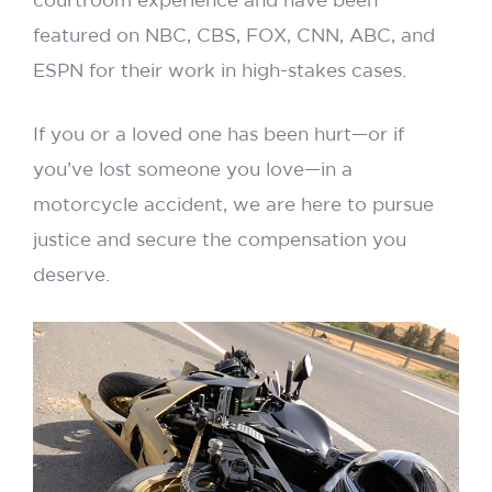
courtroom experience and have been
featured on NBC, CBS, FOX, CNN, ABC, and
ESPN for their work in high-stakes cases.
If you or a loved one has been hurt—or if
you’ve lost someone you love—in a
motorcycle accident, we are here to pursue
justice and secure the compensation you
deserve.