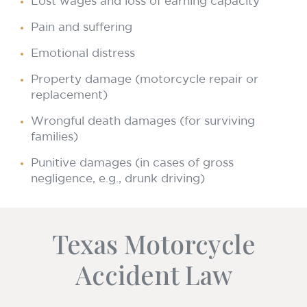
Lost wages and loss of earning capacity
Pain and suffering
Emotional distress
Property damage (motorcycle repair or
replacement)
Wrongful death damages (for surviving
families)
Punitive damages (in cases of gross
negligence, e.g., drunk driving)
Texas Motorcycle
Accident Law