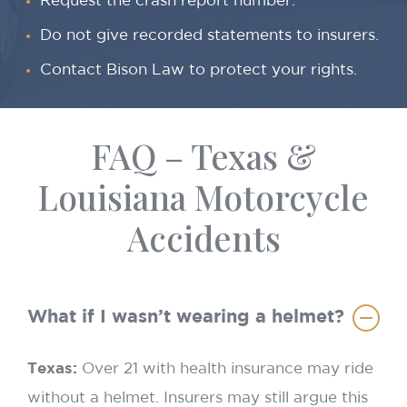
Request the crash report number.
Do not give recorded statements to insurers.
Contact Bison Law to protect your rights.
FAQ – Texas &
Louisiana Motorcycle
Accidents
What if I wasn’t wearing a helmet?
Texas:
Over 21 with health insurance may ride
without a helmet. Insurers may still argue this