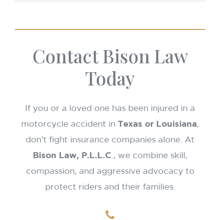
Texas:
You may recover if 50% or less at fault.
that date.
Louisiana:
Pure comparative fault until Jan 1,
2026; modified comparative fault (51% bar)
Contact Bison Law
applies after that.
Today
If you or a loved one has been injured in a
motorcycle accident in
Texas or Louisiana
,
don’t fight insurance companies alone. At
Bison Law, P.L.L.C
., we combine skill,
compassion, and aggressive advocacy to
protect riders and their families.