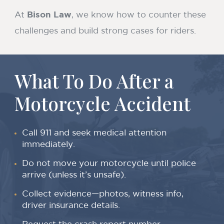
At
Bison Law
, we know how to counter these
challenges and build strong cases for riders.
What To Do After a
Motorcycle Accident
Call 911 and seek medical attention
immediately.
Do not move your motorcycle until police
arrive (unless it’s unsafe).
Collect evidence—photos, witness info,
driver insurance details.