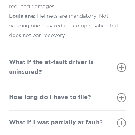
reduced damages.
Louisiana:
Helmets are mandatory. Not
wearing one may reduce compensation but
does not bar recovery.
What if the at-fault driver is
uninsured?
Texas:
UM/UIM applies, but the at-fault policy
How long do I have to file?
must be exhausted first.
Louisiana:
Same exhaustion rule applies; “No
Texas:
Two years.
Pay, No Play” may limit recovery if you were
What if I was partially at fault?
Louisiana:
One year if the accident was
uninsured.
before July 1, 2024; two years if on or after