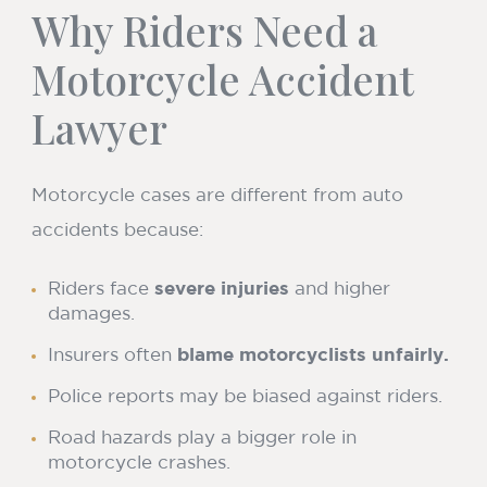
Why Riders Need a
Motorcycle Accident
Lawyer
Motorcycle cases are different from auto
accidents because:
Riders face
severe injuries
and higher
damages.
Insurers often
blame motorcyclists unfairly.
Police reports may be biased against riders.
Road hazards play a bigger role in
motorcycle crashes.