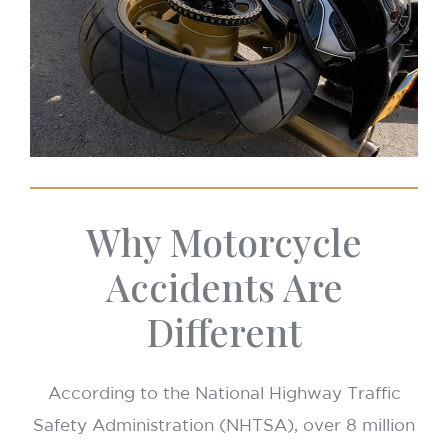
Why Motorcycle
Accidents Are
Different
According to the National Highway Traffic
Safety Administration (NHTSA), over 8 million