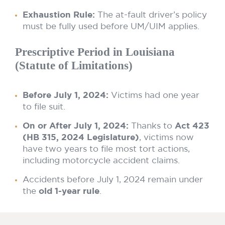
Exhaustion Rule:
The at-fault driver’s policy
must be fully used before UM/UIM applies.
Prescriptive Period in Louisiana
(Statute of Limitations)
Before July 1, 2024:
Victims had one year
to file suit.
On or After July 1, 2024:
Thanks to
Act 423
(HB 315, 2024 Legislature)
, victims now
have two years to file most tort actions,
including motorcycle accident claims.
Accidents before July 1, 2024 remain under
the
old 1-year rule
.