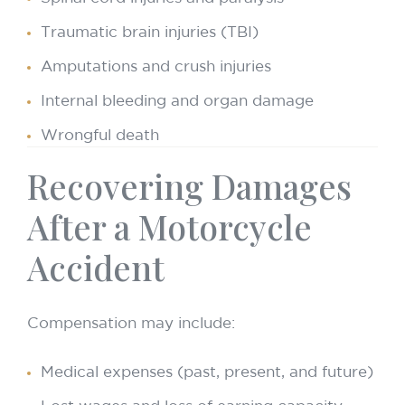
Traumatic brain injuries (TBI)
Amputations and crush injuries
Internal bleeding and organ damage
Wrongful death
Recovering Damages
After a Motorcycle
Accident
Compensation may include:
Medical expenses (past, present, and future)