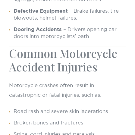
Defective Equipment
– Brake failures, tire
blowouts, helmet failures.
Dooring Accidents
– Drivers opening car
doors into motorcyclists’ path.
Common Motorcycle
Accident Injuries
Motorcycle crashes often result in
catastrophic or fatal injuries, such as:
Road rash and severe skin lacerations
Broken bones and fractures
Spinal cord injuries and paralysis