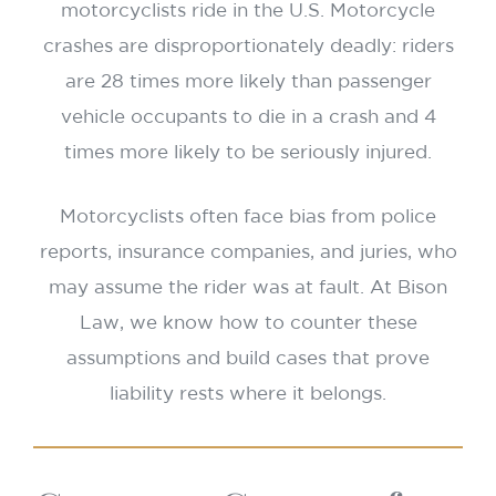
motorcyclists ride in the U.S. Motorcycle
crashes are disproportionately deadly: riders
are 28 times more likely than passenger
vehicle occupants to die in a crash and 4
times more likely to be seriously injured.
Motorcyclists often face bias from police
reports, insurance companies, and juries, who
may assume the rider was at fault. At Bison
Law, we know how to counter these
assumptions and build cases that prove
liability rests where it belongs.