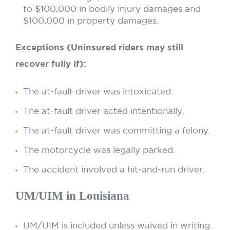
to $100,000 in bodily injury damages and
$100,000 in property damages.
Exceptions (Uninsured riders may still
recover fully if):
The at-fault driver was intoxicated.
The at-fault driver acted intentionally.
The at-fault driver was committing a felony.
The motorcycle was legally parked.
The accident involved a hit-and-run driver.
UM/UIM in Louisiana
UM/UIM is included unless waived in writing.