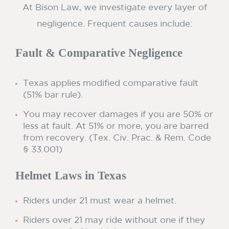
At Bison Law, we investigate every layer of
negligence. Frequent causes include:
Fault & Comparative Negligence
Texas applies modified comparative fault
(51% bar rule).
You may recover damages if you are 50% or
less at fault. At 51% or more, you are barred
from recovery. (Tex. Civ. Prac. & Rem. Code
§ 33.001)
Helmet Laws in Texas
Riders under 21 must wear a helmet.
Riders over 21 may ride without one if they