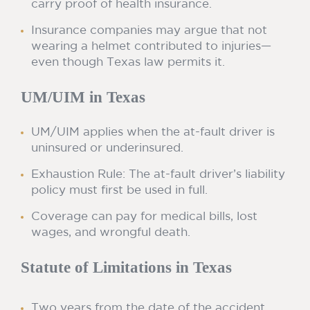
carry proof of health insurance.
Insurance companies may argue that not
wearing a helmet contributed to injuries—
even though Texas law permits it.
UM/UIM in Texas
UM/UIM applies when the at-fault driver is
uninsured or underinsured.
Exhaustion Rule: The at-fault driver’s liability
policy must first be used in full.
Coverage can pay for medical bills, lost
wages, and wrongful death.
Statute of Limitations in Texas
Two years from the date of the accident.