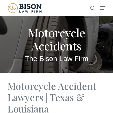
Skip
Menu
search
to
main
Motorcycle
content
Accidents
The Bison Law Firm
Motorcycle Accident
Lawyers | Texas &
Louisiana