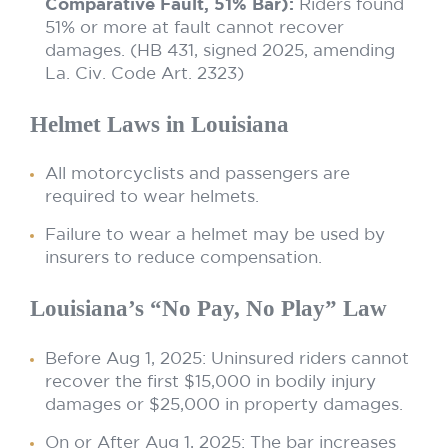
Comparative Fault, 51% Bar):
Riders found
51% or more at fault cannot recover
damages. (HB 431, signed 2025, amending
La. Civ. Code Art. 2323)
Helmet Laws in Louisiana
All motorcyclists and passengers are
required to wear helmets.
Failure to wear a helmet may be used by
insurers to reduce compensation.
Louisiana’s “No Pay, No Play” Law
Before Aug 1, 2025: Uninsured riders cannot
recover the first $15,000 in bodily injury
damages or $25,000 in property damages.
On or After Aug 1, 2025: The bar increases