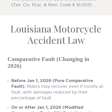
(Tex. Civ. Prac. & Rem. Code § 16.003)
Louisiana Motorcycle
Accident Law
Comparative Fault (Changing in
2026)
Before Jan 1, 2026 (Pure Comparative
Fault):
Riders may recover even if mostly at
fault, with damages reduced by their
percentage of fault.
On or After Jan 1, 2026 (Modified