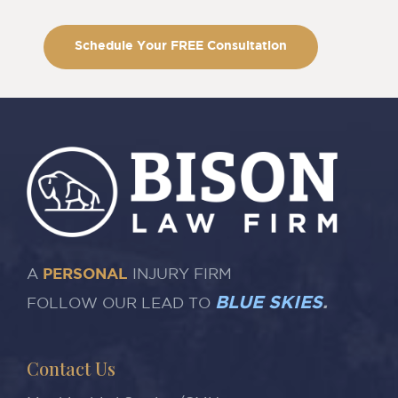
Schedule Your FREE Consultation
A
PERSONAL
INJURY FIRM
BLUE SKIES
.
FOLLOW OUR LEAD TO
Contact Us