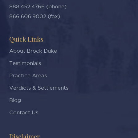
888.452.4766 (phone)
866.606.9002 (fax)
Quick Links
About Brock Duke
Testimonials
Practice Areas
Verdicts & Settlements
Blog
Contact Us
Disclaimer