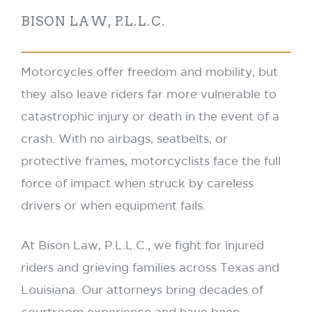
BISON LAW, P.L.L.C.
Motorcycles offer freedom and mobility, but
they also leave riders far more vulnerable to
catastrophic injury or death in the event of a
crash. With no airbags, seatbelts, or
protective frames, motorcyclists face the full
force of impact when struck by careless
drivers or when equipment fails.
At Bison Law, P.L.L.C., we fight for injured
riders and grieving families across Texas and
Louisiana. Our attorneys bring decades of