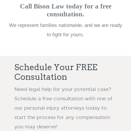
Call Bison Law today for a free
consultation.
We represent families nationwide, and we are ready
to fight for yours.
Schedule Your FREE
Consultation
Need legal help for your potential case?
Schedule a free consultation with one of
our personal injury attorneys today to
start the process for any compensation
you may deserve!