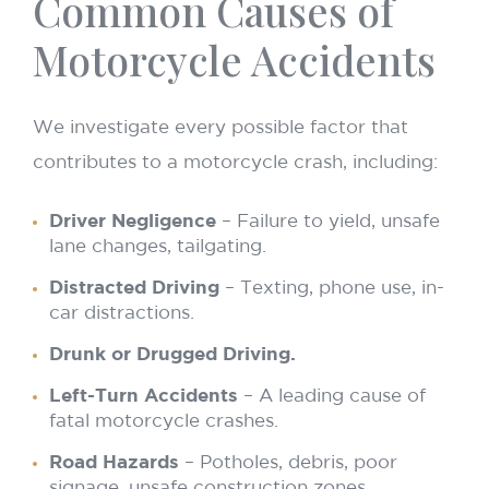
Common Causes of
Motorcycle Accidents
We investigate every possible factor that
contributes to a motorcycle crash, including:
Driver Negligence
– Failure to yield, unsafe
lane changes, tailgating.
Distracted Driving
– Texting, phone use, in-
car distractions.
Drunk or Drugged Driving.
Left-Turn Accidents
– A leading cause of
fatal motorcycle crashes.
Road Hazards
– Potholes, debris, poor
signage, unsafe construction zones.