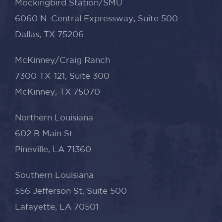
Mockingbird Station/SMU
6060 N. Central Expressway, Suite 500
Dallas, TX 75206
McKinney/Craig Ranch
7300 TX-121, Suite 300
McKinney, TX 75070
Northern Louisiana
602 B Main St
Pineville, LA 71360
Southern Louisiana
556 Jefferson St, Suite 500
Lafayette, LA 70501