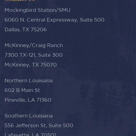
Mockingbird Station/SMU
6060 N. Central Expressway, Suite 500
Dallas, TX 75206
McKinney/Craig Ranch
7300 TX-121, Suite 300
McKinney, TX 75070
Northern Louisiana
602 B Main St
Pineville, LA 71360
Southern Louisiana
556 Jefferson St, Suite 500
Lafayette, LA 70501