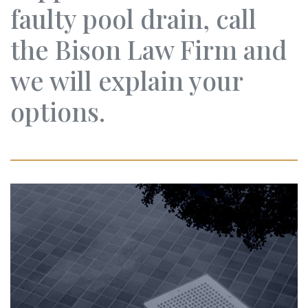
faulty pool drain, call
the Bison Law Firm and
we will explain your
options.