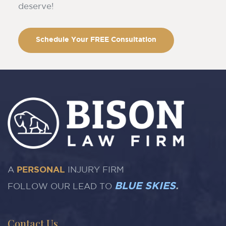
deserve!
Schedule Your FREE Consultation
A
PERSONAL
INJURY FIRM
BLUE SKIES
.
FOLLOW OUR LEAD TO
Contact Us