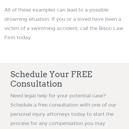
All of these examples can lead to a possible
drowning situation. If you or a loved have been a
victim of a swimming accident, call the Bison Law
Firm today.
Schedule Your FREE
Consultation
Need legal help for your potential case?
Schedule a free consultation with one of our
personal injury attorneys today to start the
process for any compensation you may