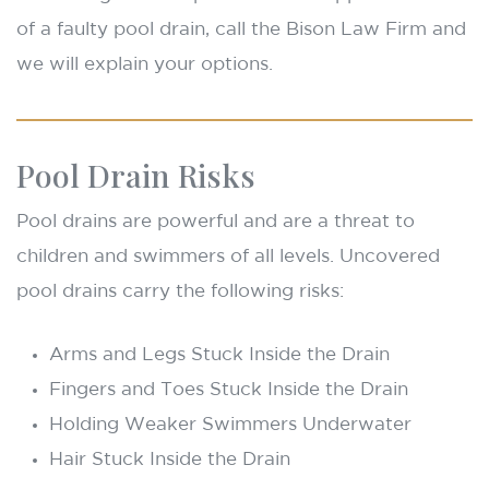
of a faulty pool drain, call the Bison Law Firm and
we will explain your options.
Pool Drain Risks
Pool drains are powerful and are a threat to
children and swimmers of all levels. Uncovered
pool drains carry the following risks:
Arms and Legs Stuck Inside the Drain
Fingers and Toes Stuck Inside the Drain
Holding Weaker Swimmers Underwater
Hair Stuck Inside the Drain