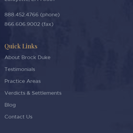
888.452.4766 (phone)
866.606.9002 (fax)
Quick Links
About Brock Duke
Testimonials
Practice Areas
Verdicts & Settlements
Blog
Contact Us