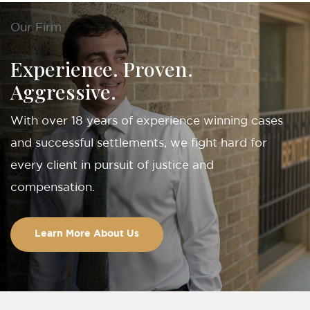
Our Firm
Experience. Proven.
Aggressive.
With over 18 years of experience winning cases
and successful settlements, we fight hard for
every client in pursuit of justice and
compensation.
Learn More About Us