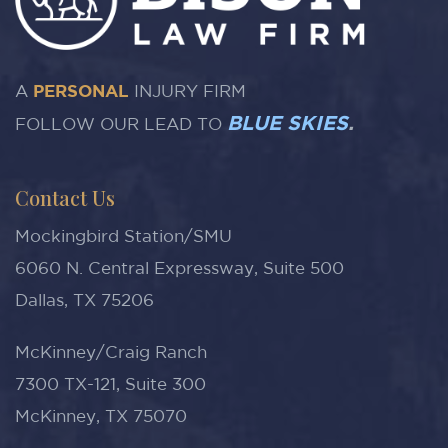
A
PERSONAL
INJURY FIRM
BLUE SKIES
.
FOLLOW OUR LEAD TO
Contact Us
Mockingbird Station/SMU
6060 N. Central Expressway, Suite 500
Dallas, TX 75206
McKinney/Craig Ranch
7300 TX-121, Suite 300
McKinney, TX 75070