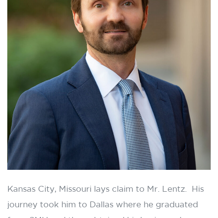
Kansas City, Missouri lays claim to Mr. Lentz. His
journey took him to Dallas where he graduated