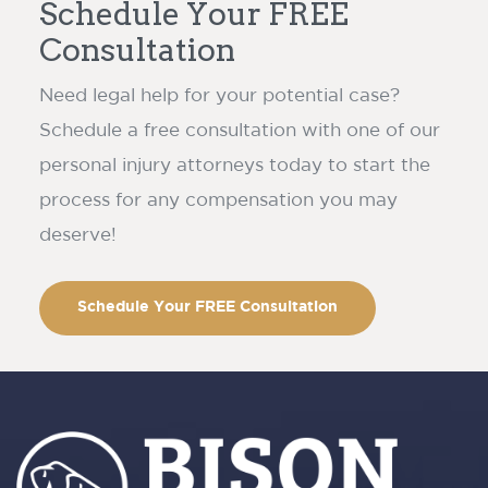
Schedule Your FREE
Consultation
Need legal help for your potential case?
Schedule a free consultation with one of our
personal injury attorneys today to start the
process for any compensation you may
deserve!
Schedule Your FREE Consultation