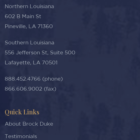
Northern Louisiana
602 B Main St
Pineville, LA 71360
Southern Louisiana
556 Jefferson St, Suite 500
Lafayette, LA 70501
888.452.4766 (phone)
866.606.9002 (fax)
Quick Links
About Brock Duke
Testimonials