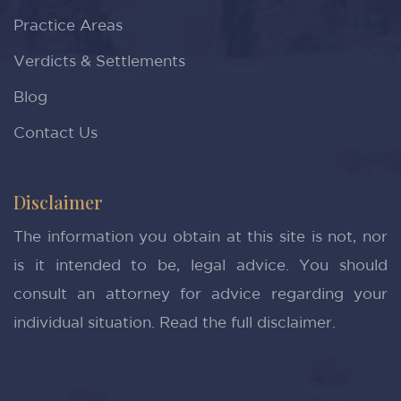
Practice Areas
Verdicts & Settlements
Blog
Contact Us
Disclaimer
The information you obtain at this site is not, nor
is it intended to be, legal advice. You should
consult an attorney for advice regarding your
individual situation.
Read the full disclaimer.