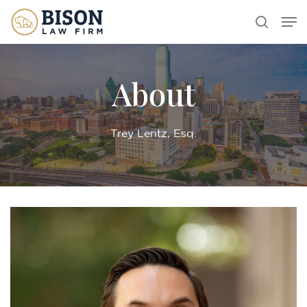
Skip
Men
search
to
main
content
About
Trey Lentz, Esq.