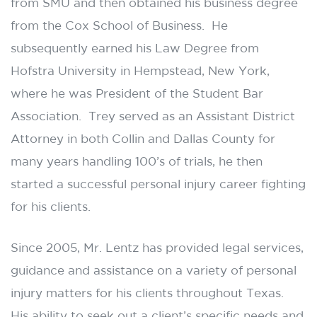
from SMU and then obtained his business degree
from the Cox School of Business. He
subsequently earned his Law Degree from
Hofstra University in Hempstead, New York,
where he was President of the Student Bar
Association. Trey served as an Assistant District
Attorney in both Collin and Dallas County for
many years handling 100’s of trials, he then
started a successful personal injury career fighting
for his clients.
Since 2005, Mr. Lentz has provided legal services,
guidance and assistance on a variety of personal
injury matters for his clients throughout Texas.
His ability to seek out a client’s specific needs and