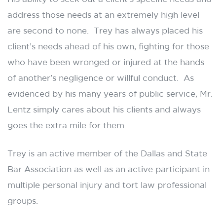
address those needs at an extremely high level
are second to none. Trey has always placed his
client’s needs ahead of his own, fighting for those
who have been wronged or injured at the hands
of another’s negligence or willful conduct. As
evidenced by his many years of public service, Mr.
Lentz simply cares about his clients and always
goes the extra mile for them.
Trey is an active member of the Dallas and State
Bar Association as well as an active participant in
multiple personal injury and tort law professional
groups.